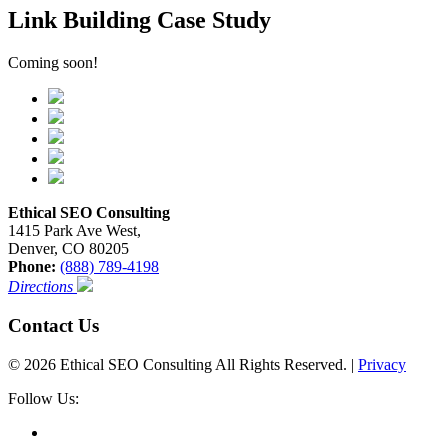
Link Building Case Study
Coming soon!
Ethical SEO Consulting
1415 Park Ave West,
Denver, CO 80205
Phone:
(888) 789-4198
Directions
Contact Us
© 2026 Ethical SEO Consulting All Rights Reserved. |
Privacy
Follow Us: