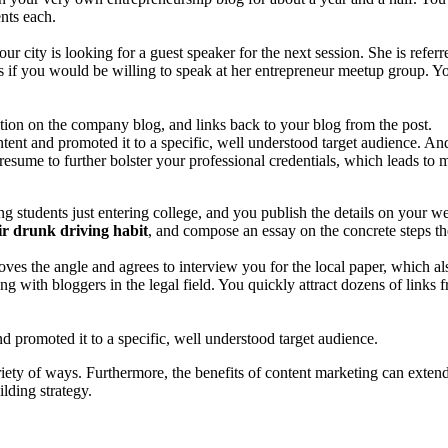
nts each.
 city is looking for a guest speaker for the next session. She is referr
 if you would be willing to speak at her entrepreneur meetup group. You
ion on the company blog, and links back to your blog from the post.
tent and promoted it to a specific, well understood target audience. An
esume to further bolster your professional credentials, which leads to 
 students just entering college, and you publish the details on your we
ir drunk driving habit
, and compose an essay on the concrete steps the
loves the angle and agrees to interview you for the local paper, which al
ong with bloggers in the legal field. You quickly attract dozens of links
d promoted it to a specific, well understood target audience.
iety of ways. Furthermore, the benefits of content marketing can extend
ilding strategy.