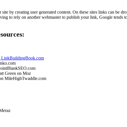
ur site by creating user generated content. On these sites links can be 
having to rely on another webmaster to publish your link, Google tends t
esources:
on LinkBuildingBook.com
inko.com
n PointBlankSEO.com
tt Green on Moz
 on MileHighTwaddle.com
 Meraz