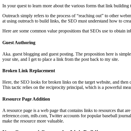
In your quest to learn more about the various forms that link building 
Outreach simply refers to the process of “reaching out” to other webm
at using outreach to build links, the SEO must understand how to cre
Here are some common value propositions that SEOs use to obtain in
Guest Authoring
Aka. guest blogging and guest posting. The proposition here is simple: 
your site, and I get to place a link from the post back to my site.
Broken Link Replacement
Here, the SEO looks for broken links on the target website, and then c
This tactic relies on the reciprocity principal, which is a powerful me
Resource Page Addition
A resource page is a web page that contains links to resources that are 
reference.com, mlb.com, Twitter accounts for popular baseball journal
make the resource more valuable.