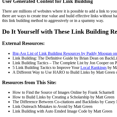
User Generated Content for Link Building
There are millions of websites where it is possible to add a link to yo
there are ways to create true value and build effective links without 
this link building method to aggressively or in a spammy way.
Do It Yourself with These Link Building R
External Resources:
Big-Ass List of Link Building Resources by Paddy Moogan 
Link Building: The Definitive Guide by Brian Dean on BackL
Link Building Tactics – The Complete List by Jon Cooper o
5 Link Building Tactics to Improve Your
Local Rankings
by Ma
A Different Way to Use HARO to Build Links by Matt Green
Resources from This Site:
How to Find the Source of Images Online by Frank Scharnell
How to Build Links by Creating a Scholarship by Matt Green
The Difference Between Co-citations and Backlinks by Casey
Link Outreach Mistakes to Avoid by Matt Green
Link Building with Auto Emded Image Code by Matt Green