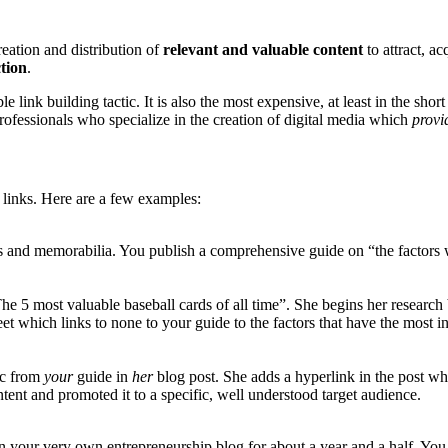
reation and distribution of
relevant and valuable content
to attract, a
tion
.
 link building tactic. It is also the most expensive, at least in the shor
ofessionals who specialize in the creation of digital media which
prov
 links. Here are a few examples:
and memorabilia. You publish a comprehensive guide on “the factors wh
he 5 most valuable baseball cards of all time”. She begins her research 
et which links to none to your guide to the factors that have the most in
tic from
your
guide in
her
blog post. She adds a hyperlink in the post wh
tent and promoted it to a specific, well understood target audience.
n your very own entrepreneurship blog for about a year and a half. Yo