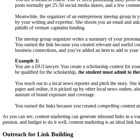
posts normally get 25-50 social media shares, and a few comme
Meanwhile, the organizer of an entrepreneur meetup group in your
by your writing and expertise. She shoots you an email and asks
pitfalls of venture capitalist funding.
The meetup group organizer writes a summary of your presentat
You earned the link because you created relevant and useful con
business connections, and you’ve added an item to add to your r
Example 3:
You are a DUI lawyer. You create a scholarship contest for young
be qualified for the scholarship, t
he student must admit to the
You reach out to a local news reporter and pitch the story. She 
paper and online, it is picked up by other local news outlets, al
amount of brand exposure and coverage.
You earned the links because you created
compelling
content an
As you can see, content marketing can generate inbound links in a var
passion, and budget to do it well, content marketing is an ideal link bu
Outreach for Link Building