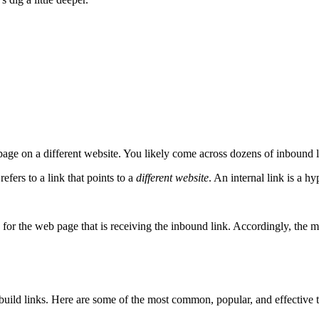
age on a different website. You likely come across dozens of inbound li
refers to a link that points to a
different website
. An internal link is a h
for the web page that is receiving the inbound link. Accordingly, the m
 build links. Here are some of the most common, popular, and effective t