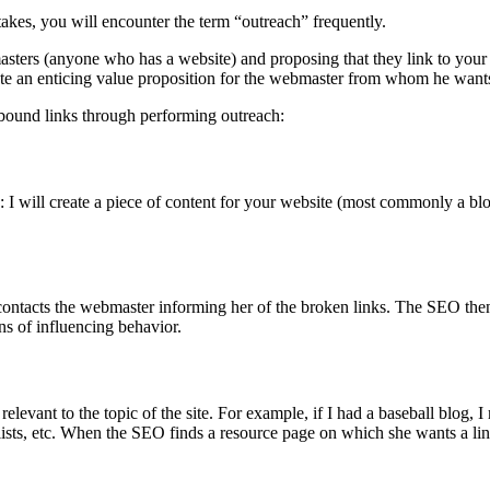
takes, you will encounter the term “outreach” frequently.
asters (anyone who has a website) and proposing that they link to your 
ate an enticing value proposition for the webmaster from whom he wants
bound links through performing outreach:
I will create a piece of content for your website (most commonly a blog 
ontacts the webmaster informing her of the broken links. The SEO then s
ans of influencing behavior.
relevant to the topic of the site. For example, if I had a baseball blog, 
ists, etc. When the SEO finds a resource page on which she wants a link