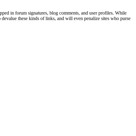
dropped in forum signatures, blog comments, and user profiles. While
o devalue these kinds of links, and will even penalize sites who purse