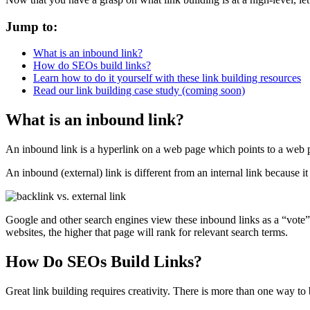
Jump to:
What is an inbound link?
How do SEOs build links?
Learn how to do it yourself with these link building resources
Read our link building case study (coming soon)
What is an inbound link?
An inbound link is a hyperlink on a web page which points to a web p
An inbound (external) link is different from an internal link because it 
Google and other search engines view these inbound links as a “vote” 
websites, the higher that page will rank for relevant search terms.
How Do SEOs Build Links?
Great link building requires creativity. There is more than one way to