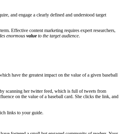
cquire, and engage a clearly defined and understood target
t term. Effective content marketing requires expert researchers,
ides enormous
value
to the target audience
.
ich have the greatest impact on the value of a given baseball
by scanning her twitter feed, which is full of tweets from
fluence on the value of a baseball card. She clicks the link, and
ich links to your guide.
u have fostered a small but engaged community of readers. Your