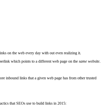
nks on the web every day with out even realizing it.
yperlink which points to a different web page on the
same website
.
ore inbound links that a given web page has from other trusted
actics that SEOs use to build links in 2015: