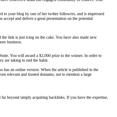
ed to your blog by one of her twitter followers, and is impressed
 accept and deliver a great presentation on the potential
d the link is just icing on the cake. You have also made new
more business.
bsite. You will award a $2,000 prize to the winner. In order to
y are taking to end the habit.
so has an online version. When the article is published in the
 from relevant and trusted domains, not to mention a large
 far beyond simply acquiring backlinks. If you have the expertise,