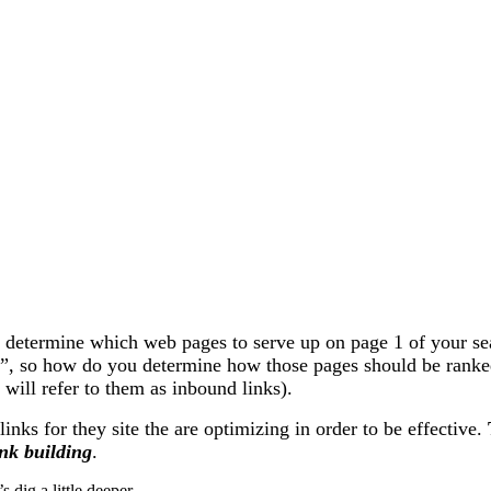
determine which web pages to serve up on page 1 of your searc
ps”, so how do you determine how those pages should be ran
e will refer to them as inbound links).
nks for they site the are optimizing in order to be effective.
ink building
.
 dig a little deeper.