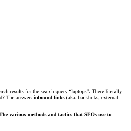
h results for the search query “laptops”. There literally
ked? The answer:
inbound links
(aka. backlinks, external
The various methods and tactics that SEOs use to