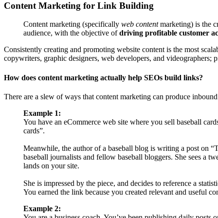
Content Marketing for Link Building
Content marketing (specifically
web content
marketing) is the c
audience, with the objective of
driving profitable customer ac
Consistently creating and promoting website content is the most scalable
copywriters, graphic designers, web developers, and videographers; pr
How does content marketing actually help SEOs build links?
There are a slew of ways that content marketing can produce inbound
Example 1:
You have an eCommerce web site where you sell baseball cards 
cards”.
Meanwhile, the author of a baseball blog is writing a post on “T
baseball journalists and fellow baseball bloggers. She sees a twe
lands on your site.
She is impressed by the piece, and decides to reference a statis
You earned the link because you created relevant and useful con
Example 2:
You are a business coach. You’ve been publishing daily posts o