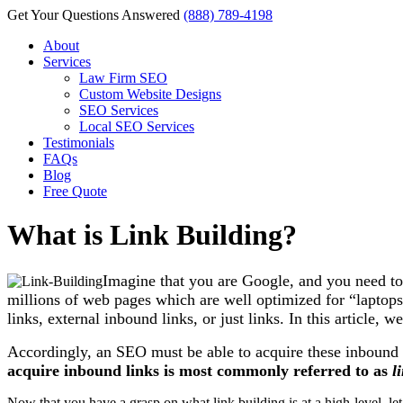
Get Your Questions Answered
(888) 789-4198
About
Services
Law Firm SEO
Custom Website Designs
SEO Services
Local SEO Services
Testimonials
FAQs
Blog
Free Quote
What is Link Building?
Imagine that you are Google, and you need to 
millions of web pages which are well optimized for “lapto
links, external inbound links, or just links. In this article, w
Accordingly, an SEO must be able to acquire these inbound li
acquire inbound links is most commonly referred to as
l
Now that you have a grasp on what link building is at a high-level, let’s