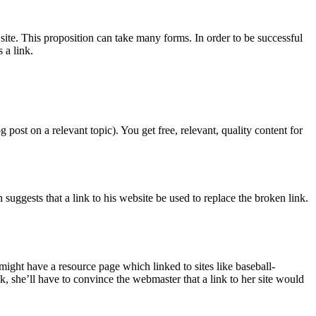
site. This proposition can take many forms. In order to be successful
 a link.
post on a relevant topic). You get free, relevant, quality content for
uggests that a link to his website be used to replace the broken link.
I might have a resource page which linked to sites like baseball-
, she’ll have to convince the webmaster that a link to her site would