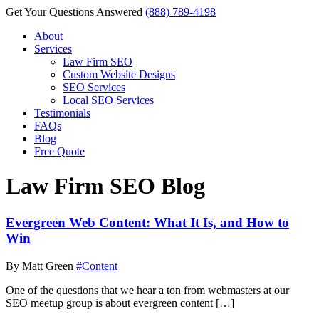
Get Your Questions Answered
(888) 789-4198
About
Services
Law Firm SEO
Custom Website Designs
SEO Services
Local SEO Services
Testimonials
FAQs
Blog
Free Quote
Law Firm SEO Blog
Evergreen Web Content: What It Is, and How to
Win
By Matt Green
#Content
One of the questions that we hear a ton from webmasters at our
SEO meetup group is about evergreen content […]