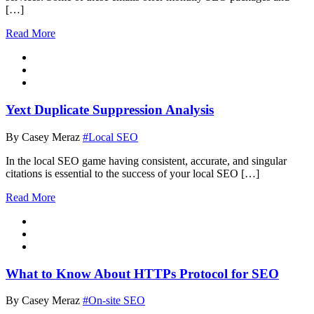
[…]
Read More
Yext Duplicate Suppression Analysis
By Casey Meraz
#Local SEO
In the local SEO game having consistent, accurate, and singular
citations is essential to the success of your local SEO […]
Read More
What to Know About HTTPs Protocol for SEO
By Casey Meraz
#On-site SEO