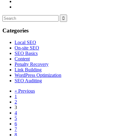
Categories
Local SEO
On-site SEO
SEO Basics
Content
Penalty Recovery
Link Building
WordPress Optimization
SEO Auditing
« Previous
1
2
3
4
5
6
7
8