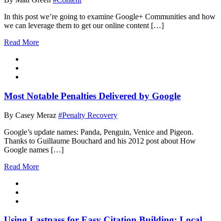
In this post we’re going to examine Google+ Communities and how
we can leverage them to get our online content […]
Read More
Most Notable Penalties Delivered by Google
By Casey Meraz
#Penalty Recovery
Google’s update names: Panda, Penguin, Venice and Pigeon.
Thanks to Guillaume Bouchard and his 2012 post about How
Google names […]
Read More
Using Lastpass for Easy Citation Building: Local