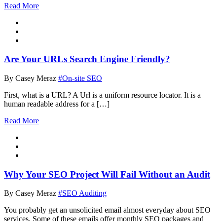
Read More
Are Your URLs Search Engine Friendly?
By Casey Meraz
#On-site SEO
First, what is a URL? A Url is a uniform resource locator. It is a
human readable address for a […]
Read More
Why Your SEO Project Will Fail Without an Audit
By Casey Meraz
#SEO Auditing
You probably get an unsolicited email almost everyday about SEO
services. Some of these emails offer monthly SEO packages and