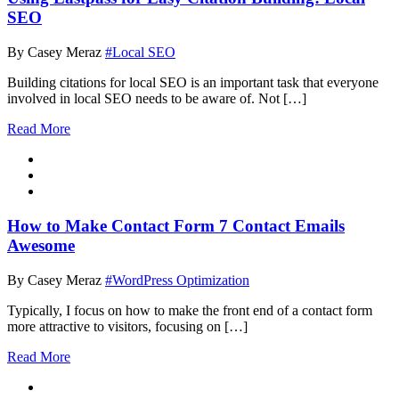
SEO
By Casey Meraz
#Local SEO
Building citations for local SEO is an important task that everyone
involved in local SEO needs to be aware of. Not […]
Read More
How to Make Contact Form 7 Contact Emails
Awesome
By Casey Meraz
#WordPress Optimization
Typically, I focus on how to make the front end of a contact form
more attractive to visitors, focusing on […]
Read More