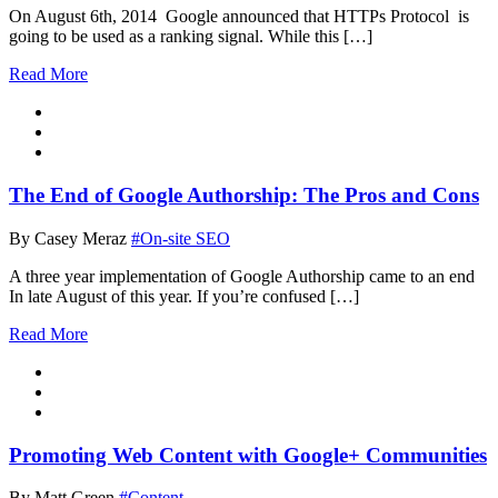
On August 6th, 2014 Google announced that HTTPs Protocol is
going to be used as a ranking signal. While this […]
Read More
The End of Google Authorship: The Pros and Cons
By Casey Meraz
#On-site SEO
A three year implementation of Google Authorship came to an end
In late August of this year. If you’re confused […]
Read More
Promoting Web Content with Google+ Communities
By Matt Green
#Content